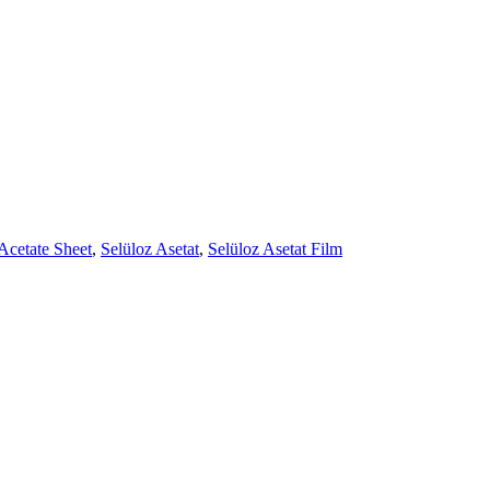
Acetate Sheet
,
Selüloz Asetat
,
Selüloz Asetat Film