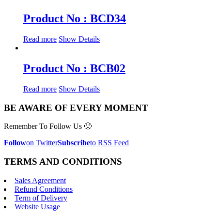
Product No : BCD34
Read more
Show Details
Product No : BCB02
Read more
Show Details
BE AWARE OF EVERY MOMENT
Remember To Follow Us 🙂
Follow
on Twitter
Subscribe
to RSS Feed
TERMS AND CONDITIONS
Sales Agreement
Refund Conditions
Term of Delivery
Website Usage