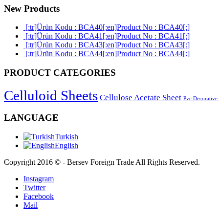
New Products
[:tr]Ürün Kodu : BCA40[:en]Product No : BCA40[:]
[:tr]Ürün Kodu : BCA41[:en]Product No : BCA41[:]
[:tr]Ürün Kodu : BCA43[:en]Product No : BCA43[:]
[:tr]Ürün Kodu : BCA44[:en]Product No : BCA44[:]
PRODUCT CATEGORIES
Celluloid Sheets
Cellulose Acetate Sheet
Pvc Decorative
LANGUAGE
Turkish
English
Copyright 2016 © - Bersev Foreign Trade All Rights Reserved.
Instagram
Twitter
Facebook
Mail