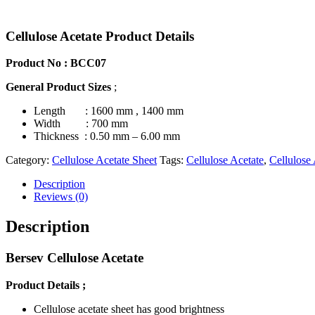
Cellulose Acetate Product Details
Product No : BCC07
General Product Sizes
;
Length : 1600 mm , 1400 mm
Width
: 700 mm
Thickness
: 0.50 mm –
6.00
mm
Category:
Cellulose Acetate Sheet
Tags:
Cellulose Acetate
,
Cellulose 
Description
Reviews (0)
Description
Bersev Cellulose Acetate
Product Details
;
Cellulose acetate sheet has good brightness