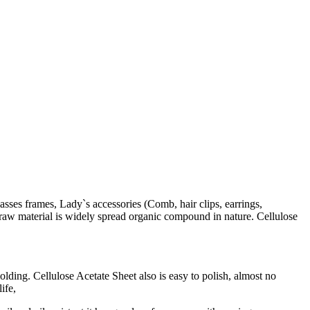
lasses frames, Lady`s accessories (Comb, hair clips, earrings,
he raw material is widely spread organic compound in nature. Cellulose
lding. Cellulose Acetate Sheet also is easy to polish, almost no
ife,