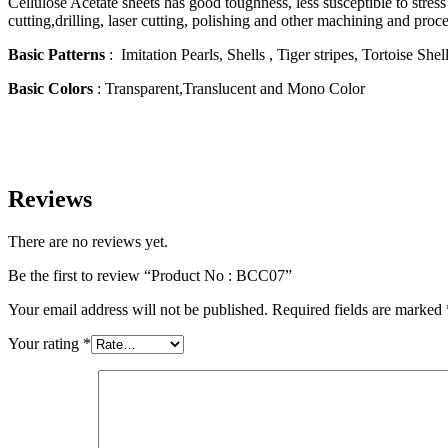
Cellulose Acetate sheets has good toughness, less susceptible to stres
cutting,drilling, laser cutting, polishing and other machining and proc
Basic Patterns
: Imitation Pearls, Shells , Tiger stripes, Tortoise She
Basic Colors
: Transparent,Translucent and Mono Color
Reviews
There are no reviews yet.
Be the first to review “Product No : BCC07”
Your email address will not be published.
Required fields are marked
Your rating
*