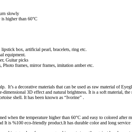
burn slowly
 is higher than 60°C
stick box, artificial pearl, bracelets, ring etc.
nal equipment.
r, Guitar picks
hoto frames, mirror frames, imitation amber etc.
lp. It’s a decorative materials that can be used as raw material of Eyeg
e-dimensional 3D effect and natural brightness. İt is a soft material, t
ortoise shell. It has been known as “Ivorine” .
rmed when the temperature higher than 60°C and easy to colored after mo
and It is %100 eco-friendly product.It has durable color and long service l