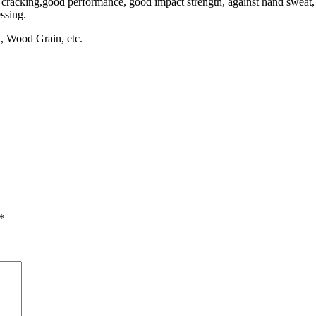
s cracking,good performance, good impact strength, against hand sweat, 
essing.
ll, Wood Grain, etc.
*