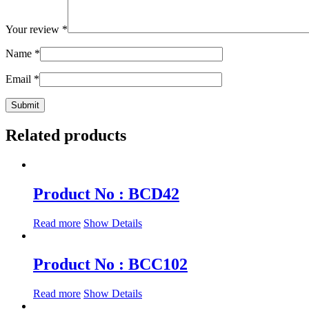
Your review
*
Name
*
Email
*
Related products
Product No : BCD42
Read more
Show Details
Product No : BCC102
Read more
Show Details