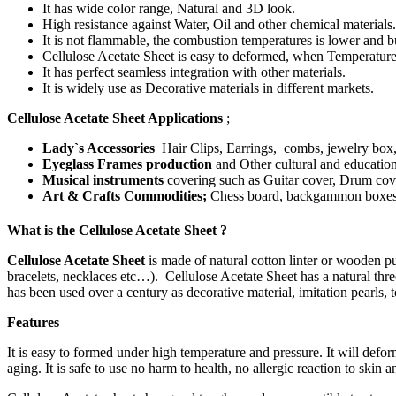
It has wide color range, Natural and 3D look.
High resistance against Water, Oil and other chemical materials.
It is not flammable, the combustion temperatures is lower and 
Cellulose Acetate Sheet is easy to deformed, when Temperature
It has perfect seamless integration with other materials.
It is widely use as Decorative materials in different markets.
Cellulose Acetate Sheet Applications
;
Lady`s Accessories
Hair Clips, Earrings, combs, jewelry box, lip
Eyeglass Frames production
and Other cultural and educatio
Musical instruments
covering such as Guitar cover, Drum cove
Art & Crafts Commodities;
Chess board, backgammon boxes, P
What is the Cellulose Acetate Sheet ?
Cellulose Acetate Sheet
is made of natural cotton linter or wooden pu
bracelets, necklaces etc…). Cellulose Acetate Sheet has a natural thre
has been used over a century as decorative material, imitation pearls, t
Features
It is easy to formed under high temperature and pressure. It will defo
aging. It is safe to use no harm to health, no allergic reaction to skin 