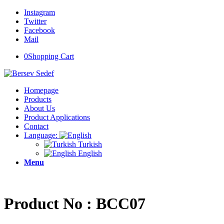
Instagram
Twitter
Facebook
Mail
0
Shopping Cart
Homepage
Products
About Us
Product Applications
Contact
Language:
Turkish
English
Menu
Product No : BCC07