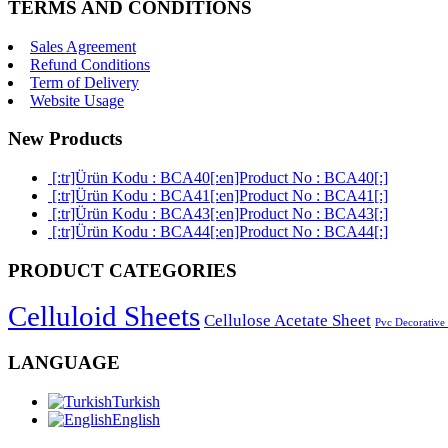
TERMS AND CONDITIONS
Sales Agreement
Refund Conditions
Term of Delivery
Website Usage
New Products
[:tr]Ürün Kodu : BCA40[:en]Product No : BCA40[:]
[:tr]Ürün Kodu : BCA41[:en]Product No : BCA41[:]
[:tr]Ürün Kodu : BCA43[:en]Product No : BCA43[:]
[:tr]Ürün Kodu : BCA44[:en]Product No : BCA44[:]
PRODUCT CATEGORIES
Celluloid Sheets
Cellulose Acetate Sheet
Pvc Decorative
LANGUAGE
Turkish
English