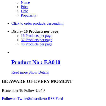
Name
Price
Date
Popularity
Click to order products descending
Display
16 Products per page
16 Products per page
32 Products per page
48 Products per page
Product No : EA010
Read more
Show Details
BE AWARE OF EVERY MOMENT
Remember To Follow Us 🙂
Follow
on Twitter
Subscribe
to RSS Feed