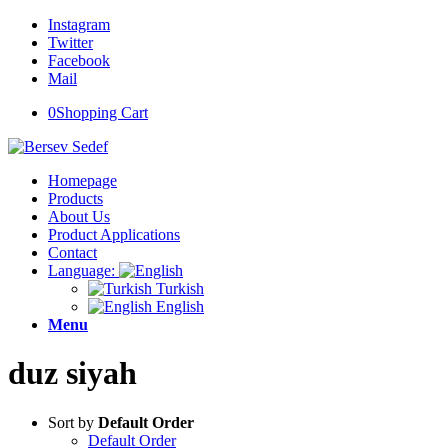
Instagram
Twitter
Facebook
Mail
0
Shopping Cart
Homepage
Products
About Us
Product Applications
Contact
Language:
Turkish
English
Menu
duz siyah
Sort by
Default Order
Default Order