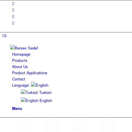
0
Homepage
Products
About Us
Product Applications
Contact
Language:
Turkish
English
Menu