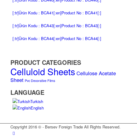
[:tr]Ürün Kodu : BCA41[:en]Product No : BCA41[:]
[:tr]Ürün Kodu : BCA43[:en]Product No : BCA43[:]
[:tr]Ürün Kodu : BCA44[:en]Product No : BCA44[:]
PRODUCT CATEGORIES
Celluloid Sheets
Cellulose Acetate
Sheet
Pvc Decorative Films
LANGUAGE
Turkish
English
Copyright 2016 © - Bersev Foreign Trade All Rights Reserved.