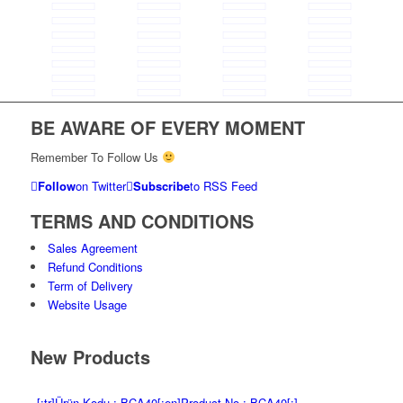
BE AWARE OF EVERY MOMENT
Remember To Follow Us
Follow
on Twitter
Subscribe
to RSS Feed
TERMS AND CONDITIONS
Sales Agreement
Refund Conditions
Term of Delivery
Website Usage
New Products
[:tr]Ürün Kodu : BCA40[:en]Product No : BCA40[:]